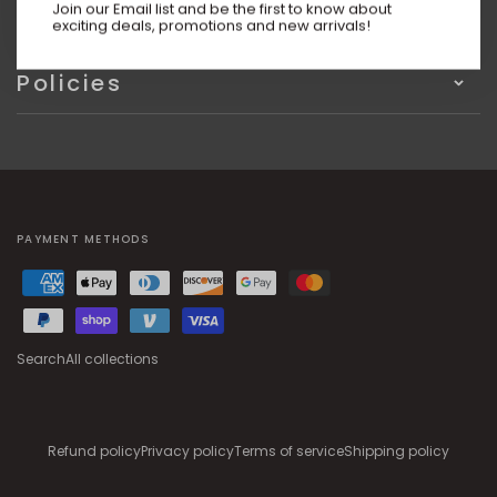
Information
Join our Email list and be the first to know about
exciting deals, promotions and new arrivals!
Policies
PAYMENT METHODS
Search
All collections
Refund policy
Privacy policy
Terms of service
Shipping policy