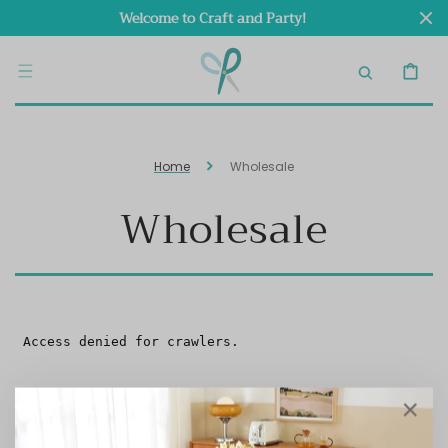
SKIP TO
Welcome to Craft and Party!
CONTENT
CART
Home
Wholesale
Wholesale